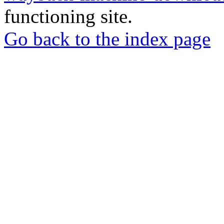
functioning site.
Go back to the index page