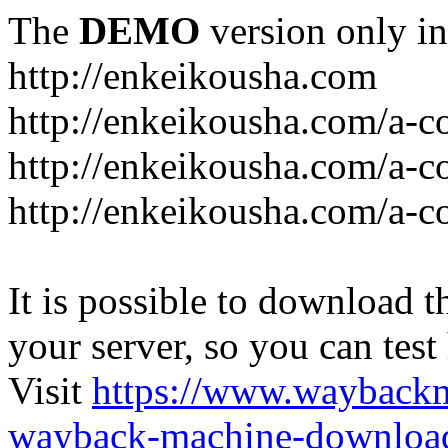
The
DEMO
version only in
http://enkeikousha.com
http://enkeikousha.com/a-co
http://enkeikousha.com/a-
http://enkeikousha.com/a-c
It is possible to download th
your server, so you can test
Visit
https://www.wayback
wayback-machine-download