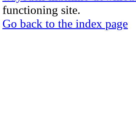
functioning site.
Go back to the index page