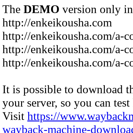
The
DEMO
version only in
http://enkeikousha.com
http://enkeikousha.com/a-co
http://enkeikousha.com/a-
http://enkeikousha.com/a-c
It is possible to download th
your server, so you can test
Visit
https://www.wayback
wayback-machine-download