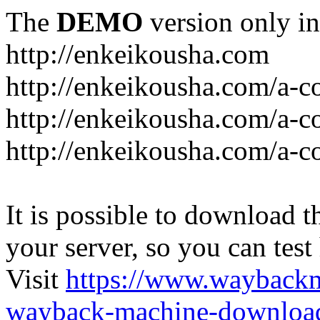
The
DEMO
version only in
http://enkeikousha.com
http://enkeikousha.com/a-co
http://enkeikousha.com/a-
http://enkeikousha.com/a-c
It is possible to download th
your server, so you can test
Visit
https://www.wayback
wayback-machine-download