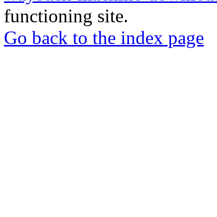
functioning site.
Go back to the index page