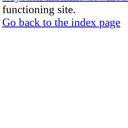
functioning site.
Go back to the index page