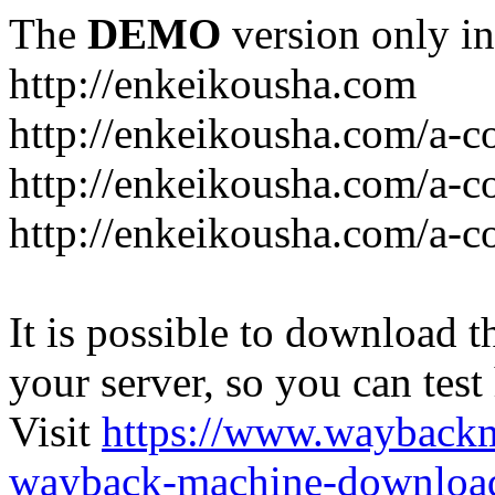
The
DEMO
version only in
http://enkeikousha.com
http://enkeikousha.com/a-co
http://enkeikousha.com/a-
http://enkeikousha.com/a-c
It is possible to download th
your server, so you can test
Visit
https://www.wayback
wayback-machine-download