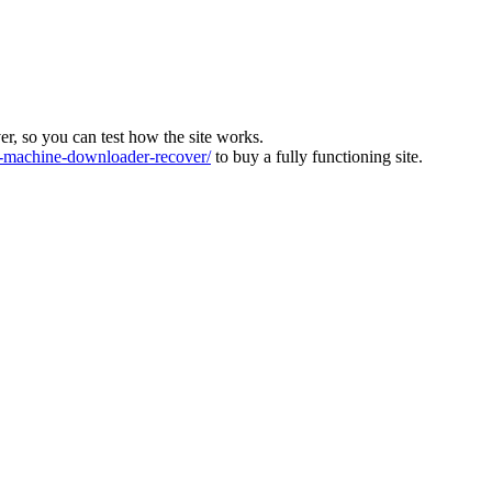
ver, so you can test how the site works.
machine-downloader-recover/
to buy a fully functioning site.