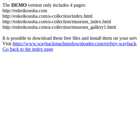
The
DEMO
version only includes 4 pages:
http://enkeikousha.com
http://enkeikousha.com/a-collection/index.html
http://enkeikousha.com/a-collection/museum_index.html
http://enkeikousha.com/a-collection/museum_gallery1.html
It is possible to download these free files and install them on your ser
Visit
https://www.waybackmachinedownloader.com/en/buy-wayback-
Go back to the index page