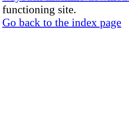
functioning site.
Go back to the index page