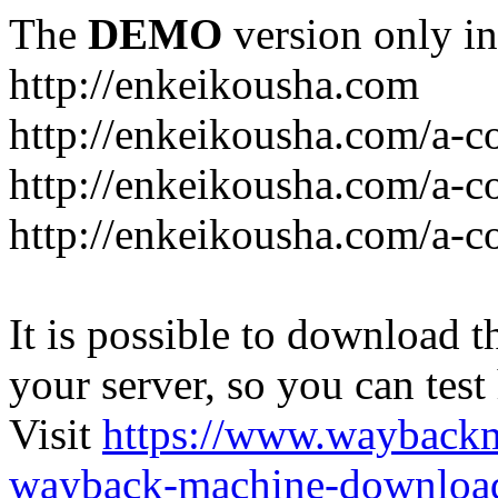
The
DEMO
version only in
http://enkeikousha.com
http://enkeikousha.com/a-co
http://enkeikousha.com/a-
http://enkeikousha.com/a-c
It is possible to download th
your server, so you can test
Visit
https://www.wayback
wayback-machine-download