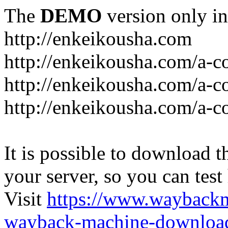
The
DEMO
version only in
http://enkeikousha.com
http://enkeikousha.com/a-co
http://enkeikousha.com/a-
http://enkeikousha.com/a-c
It is possible to download th
your server, so you can test
Visit
https://www.wayback
wayback-machine-download