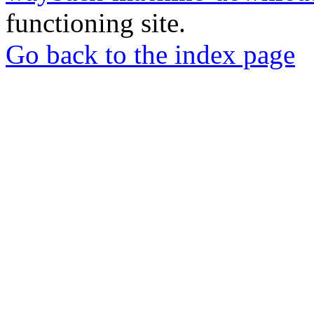
functioning site.
Go back to the index page