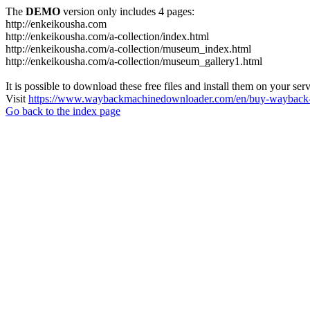
The
DEMO
version only includes 4 pages:
http://enkeikousha.com
http://enkeikousha.com/a-collection/index.html
http://enkeikousha.com/a-collection/museum_index.html
http://enkeikousha.com/a-collection/museum_gallery1.html
It is possible to download these free files and install them on your ser
Visit
https://www.waybackmachinedownloader.com/en/buy-wayback-
Go back to the index page