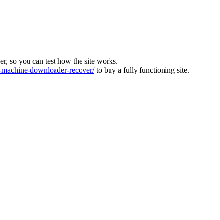
ver, so you can test how the site works.
machine-downloader-recover/
to buy a fully functioning site.