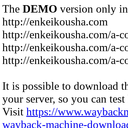
The
DEMO
version only in
http://enkeikousha.com
http://enkeikousha.com/a-co
http://enkeikousha.com/a-
http://enkeikousha.com/a-c
It is possible to download th
your server, so you can test
Visit
https://www.wayback
wayback-machine-download