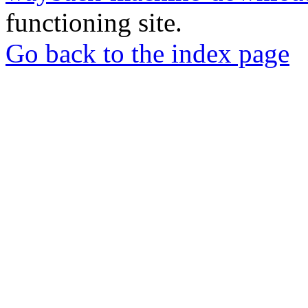
functioning site.
Go back to the index page