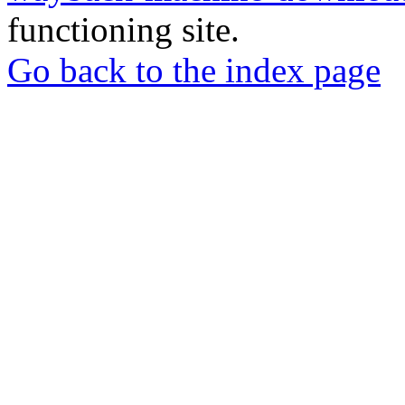
functioning site.
Go back to the index page