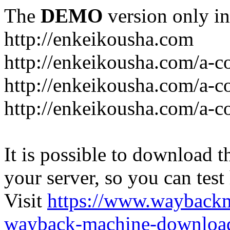
The
DEMO
version only in
http://enkeikousha.com
http://enkeikousha.com/a-co
http://enkeikousha.com/a-
http://enkeikousha.com/a-c
It is possible to download th
your server, so you can test
Visit
https://www.wayback
wayback-machine-download