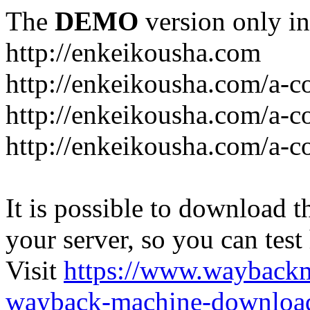
The
DEMO
version only in
http://enkeikousha.com
http://enkeikousha.com/a-co
http://enkeikousha.com/a-
http://enkeikousha.com/a-c
It is possible to download th
your server, so you can test
Visit
https://www.wayback
wayback-machine-download