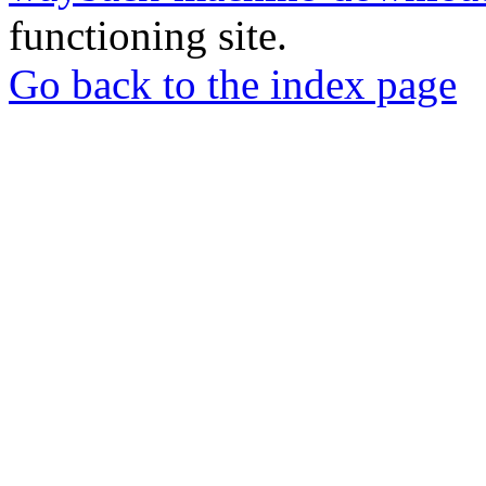
functioning site.
Go back to the index page